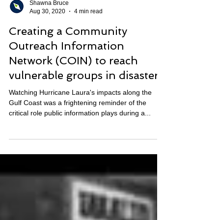
Shawna Bruce
Aug 30, 2020
4 min read
Creating a Community
Outreach Information
Network (COIN) to reach
vulnerable groups in disasters
Watching Hurricane Laura's impacts along the
Gulf Coast was a frightening reminder of the
critical role public information plays during a...