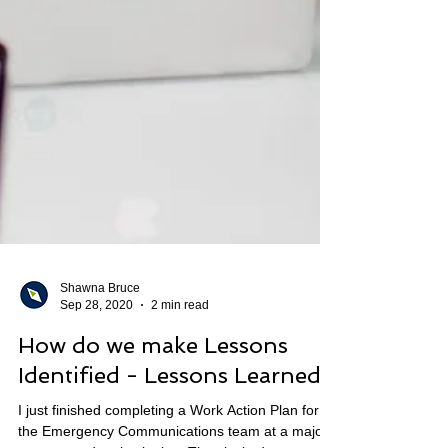
Shawna Bruce
Sep 28, 2020
2 min read
How do we make Lessons
Identified - Lessons Learned?