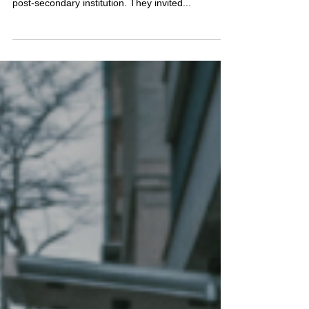
I just finished completing a Work Action Plan for
the Emergency Communications team at a major
post-secondary institution. They invited...