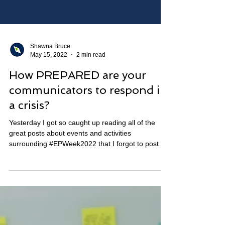
Shawna Bruce
May 15, 2022
2 min read
How PREPARED are your
communicators to respond in
a crisis?
Yesterday I got so caught up reading all of the
great posts about events and activities
surrounding #EPWeek2022 that I forgot to post
my...