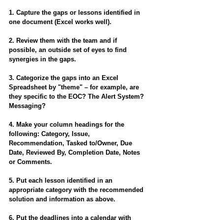
1. Capture the gaps or lessons identified in 
one document (Excel works well).
2. Review them with the team and if 
possible, an outside set of eyes to find 
synergies in the gaps.
3. Categorize the gaps into an Excel 
Spreadsheet by "theme" – for example, are 
they specific to the EOC? The Alert System? 
Messaging?
4. Make your column headings for the 
following: Category, Issue, 
Recommendation, Tasked to/Owner, Due 
Date, Reviewed By, Completion Date, Notes 
or Comments.
5. Put each lesson identified in an 
appropriate category with the recommended 
solution and information as above.
6. Put the deadlines into a calendar with 