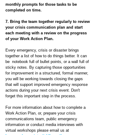
monthly prompts for those tasks to be 
completed on time.
7. Bring the team together regularly to review 
your crisis communication plan and start 
each meeting with a review on the progress 
of your Work Action Plan.
Every emergency, crisis or disaster brings 
together a list of how to do things better. It can 
be  notebook full of bullet points, or a wall full of 
sticky notes. By capturing those opportunities 
for improvement in a structured, formal manner, 
you will be working towards closing the gaps 
that will support improved emergency response 
actions during your next crisis event. Don't 
forget this important step in the process.
For more information about how to complete a 
Work Action Plan, or, prepare your crisis 
communications team, public emergency 
information or conduct media interviews with 
virtual workshops please email us at 