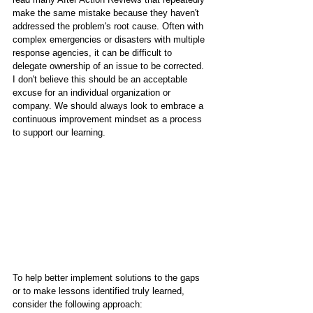
make the same mistake because they haven't 
addressed the problem's root cause. Often with 
complex emergencies or disasters with multiple 
response agencies, it can be difficult to 
delegate ownership of an issue to be corrected. 
I don't believe this should be an acceptable 
excuse for an individual organization or 
company. We should always look to embrace a 
continuous improvement mindset as a process 
to support our learning.
To help better implement solutions to the gaps 
or to make lessons identified truly learned, 
consider the following approach: