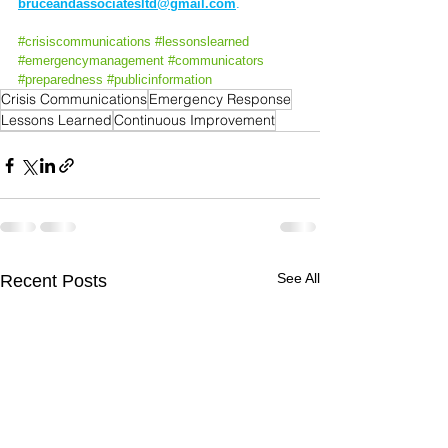
bruceandassociatesltd@gmail.com
.
#crisiscommunications
#
lessonslearned 
#emergencymanagement
#communicators
#preparedness
#publicinformation
Crisis Communications
Emergency Response
Lessons Learned
Continuous Improvement
See All
Recent Posts