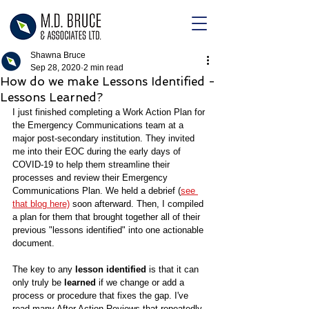
Shawna Bruce
Sep 28, 2020
2 min read
How do we make Lessons Identified -
Lessons Learned?
I just finished completing a Work Action Plan for 
the Emergency Communications team at a 
major post-secondary institution. They invited 
me into their EOC during the early days of 
COVID-19 to help them streamline their 
processes and review their Emergency 
Communications Plan. We held a debrief (
see 
that blog here)
 soon afterward. Then, I compiled 
a plan for them that brought together all of their 
previous "lessons identified" into one actionable 
document.
The key to any 
lesson identified
 is that it can 
only truly be 
learned 
if we change or add a 
process or procedure that fixes the gap. I've 
read many After Action Reviews that repeatedly 