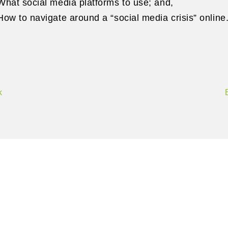
What social media platforms to use; and,
How to navigate around a “social media crisis” onli
k
Contact Us