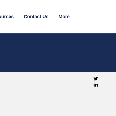
ources
Contact Us
More