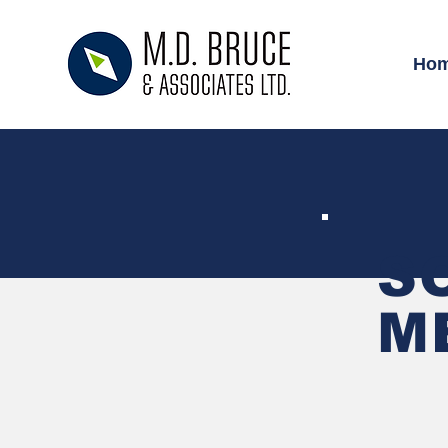
Ho
S
M