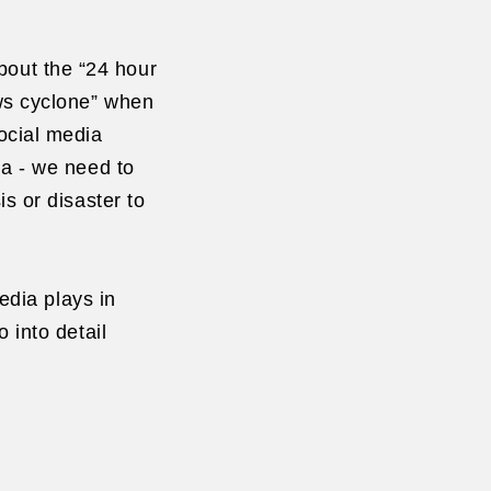
out the “24 hour
ews cyclone” when
ocial media
a - we need to
is or disaster to
media plays in
 into detail