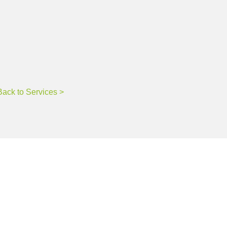
ne.
Back to Services >