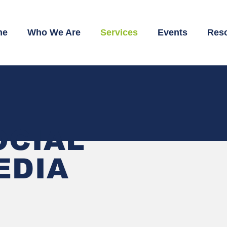
me
Who We Are
Services
Events
Res
OCIAL
EDIA