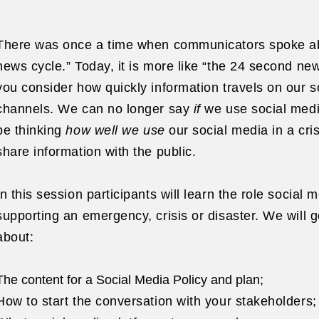
There was once a time when communicators spoke ab
news cycle.” Today, it is more like “the 24 second n
you consider how quickly information travels on our s
channels. We can no longer say
if
we use social medi
be thinking
how well we use
our social media in a cris
share information with the public.
In this session participants will learn the role social 
supporting an emergency, crisis or disaster. We will go
about:
The content for a Social Media Policy and plan;
How to start the conversation with your stakeholders;