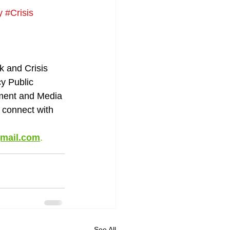
y
#Crisis
k and Crisis 
 Public 
ment and Media 
r connect with 
gmail.com
.
See All