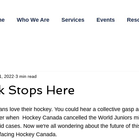
me
Who We Are
Services
Events
Res
 1, 2022
3 min read
k Stops Here
ans love their hockey. You could hear a collective gasp a
er when  Hockey Canada cancelled the World Juniors m
vid cases. Now we're all wondering about the future of th
s facing Hockey Canada. 