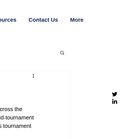
ources
Contact Us
More
cross the 
id-tournament 
is tournament 