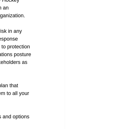
ow Hockey 
h an 
ganization. 
isk in any 
esponse 
 to protection 
tions posture 
keholders as 
lan that 
m to all your 
s and options 