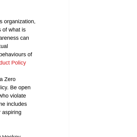
s organization, 
 of what is 
wareness can 
ual 
behaviours of 
uct Policy
a Zero 
licy. Be open 
who violate 
me includes 
 aspiring 