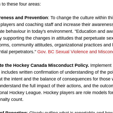
n to these four areas:
reness and Prevention
: To change the culture within thi
players and coaching staff and increase their awareness
ate behaviour in today's environment. "Education and a
y supporting the changes in attitudes that perpetuate sex
orms, community attitudes, organizational practices and 
ial perpetrators." 
Gov. BC Sexual Violence and Miscond
te the Hockey Canada Misconduct Policy.
 Implement 
 includes written confirmation of understanding of the po
t the intent and the balance of consequences for those 
nderstand the full impact of their actions, and the outco
ional Hockey League. Hockey players are role models for
nalty count. 