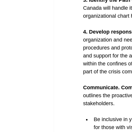
3. Identify the Path
Canada will handle it
organizational chart 
4. Develop respons
organization and ne
procedures and protoc
and support for the 
within the confines 
part of the crisis co
Communicate. Com
outlines the proacti
stakeholders. 
Be inclusive in 
for those with vi