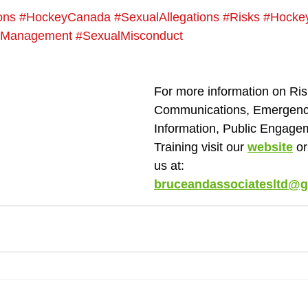
ons
#HockeyCanada
#SexualAllegations
#Risks
#Hocke
sManagement
#SexualMisconduct
For more information on Ris
Communications, Emergency
Information, Public Engage
Training visit our 
website
 o
us at: 
bruceandassociatesltd@