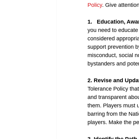
Po
lic
y
. Give attentio
1. 
Education, Awa
you need to educate 
considered appropri
support prevention b
misconduct, social n
bystanders and potent
2. Revise and Upda
Tolerance Policy that
and transparent abou
them. Players must u
barring from the Nat
players. Make the pe