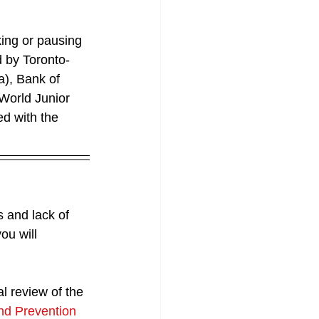
ing or pausing 
d by Toronto-
a), Bank of 
World Junior 
ed with the 
s and lack of 
ou will 
l review of the 
nd Prevention 