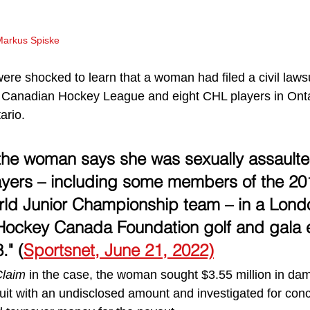
Markus Spiske
re shocked to learn that a woman had filed a civil lawsu
Canadian Hockey League and eight CHL players in Onta
ario.
 the woman says she was sexually assault
ayers – including some members of the 20
ld Junior Championship team – in a Londo
 Hockey Canada Foundation golf and gala 
." (
Sportsnet, June 21, 2022)
Claim
 in the case, the woman sought $3.55 million in d
uit with an undisclosed amount and investigated for con