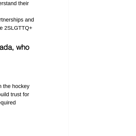
rstand their 
rtnerships and 
the 2SLGTTQ+ 
nada, who 
n the hockey 
ld trust for 
quired 