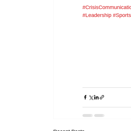
#CrisisCommunicati
#Leadership
#Sport