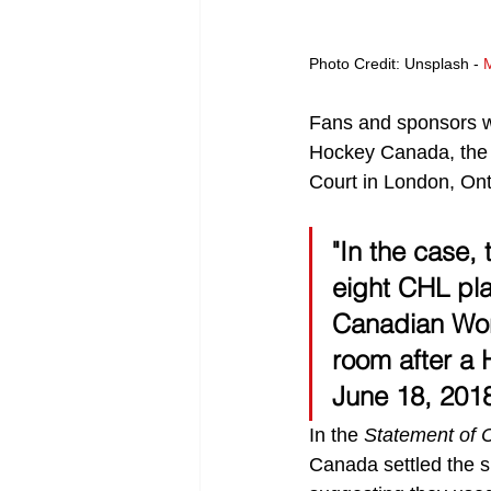
Photo Credit: Unsplash - 
Fans and sponsors we
Hockey Canada, the 
Court in London, Ont
"In the case,
eight CHL pl
Canadian Wor
room after a
June 18, 2018
In the 
Statement of 
Canada settled the s