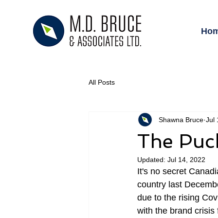
Ho
All Posts
Shawna Bruce
Jul
The Puc
Updated:
Jul 14, 2022
It's no secret Canadi
country last Decemb
due to the rising Co
with the brand crisi