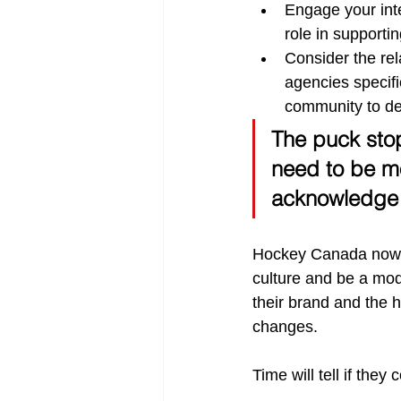
Engage your inte
role in supporting
Consider the rel
agencies specif
community to de
The puck sto
need to be mo
acknowledge th
Hockey Canada now h
culture and be a mod
their brand and the 
changes.
Time will tell if the