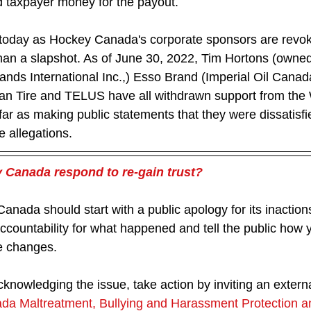
 taxpayer money for the payout.
 today as Hockey Canada's corporate sponsors are revok
 than a slapshot. As of June 30, 2022, Tim Hortons (owne
nds International Inc.,) Esso Brand (Imperial Oil Canad
an Tire and TELUS have all withdrawn support from the 
ar as making public statements that they were dissatisfi
allegations.   
Canada respond to re-gain trust? 
anada should start with a public apology for its inaction
countability for what happened and tell the public how y
e changes.
acknowledging the issue, take action by inviting an externa
a Maltreatment, Bullying and Harassment Protection a