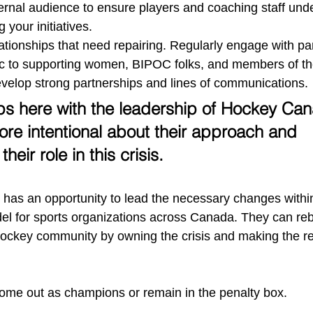
rnal audience to ensure players and coaching staff unde
 your initiatives. 
ationships that need repairing. Regularly engage with pa
ic to supporting women, BIPOC folks, and members of 
velop strong partnerships and lines of communications. 
ps here with the leadership of Hockey Ca
re intentional about their approach and 
eir role in this crisis. 
as an opportunity to lead the necessary changes withi
el for sports organizations across Canada. They can rebui
hockey community by owning the crisis and making the re
y come out as champions or remain in the penalty box. 