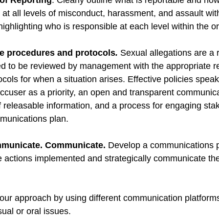
 of Reporting
: Clearly outline what is reportable and h
 at all levels of misconduct, harassment, and assault wit
highlighting who is responsible at each level within the or
e procedures and protocols
.
 Sexual allegations are a r
ed to be reviewed by management with the appropriate r
ols for when a situation arises. Effective policies speak
accuser as a priority, an open and transparent communica
of releasable information, and a process for engaging sta
mmunications plan.
municate. Communicate.
 Develop a communications p
ve actions implemented and strategically communicate the
your approach by using different communication platform
sual or oral issues. 