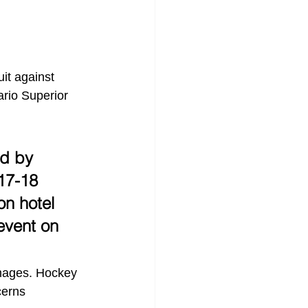
it against 
rio Superior 
ed by 
17-18 
n hotel 
event on 
amages. Hockey 
cerns 