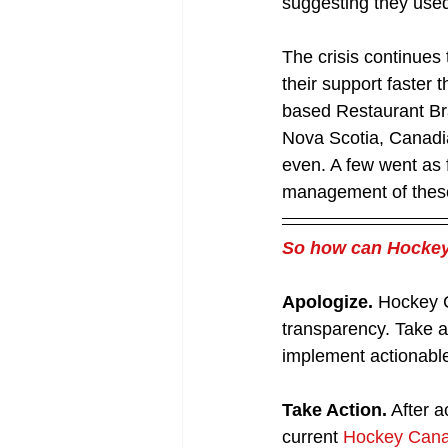
suggesting they used
The crisis continues
their support faster
based Restaurant Bra
Nova Scotia, Canadi
even. A few went as f
management of these 
So how can Hockey 
Apologize.
 Hockey C
transparency. Take ac
implement actionabl
Take Action.
 After 
current 
Hockey Canad