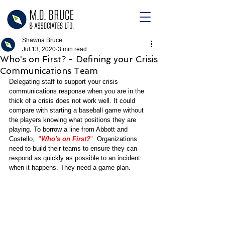
Shawna Bruce
Jul 13, 2020
3 min read
Who's on First? - Defining your Crisis
Communications Team
Delegating staff to support your crisis 
communications response when you are in the 
thick of a crisis does not work well. It could 
compare with starting a baseball game without 
the players knowing what positions they are 
playing. To borrow a line from Abbott and 
Costello,  
"
Who's on First?
"  
Organizations 
need to build their teams to ensure they can 
respond as quickly as possible to an incident 
when it happens. They need a game plan. 