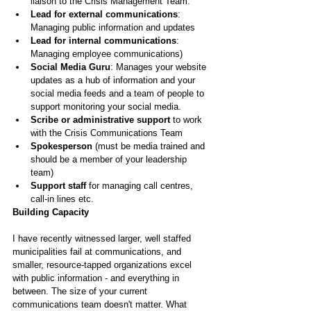
liaison to the Crisis Management Team.
Lead for external communications
: 
Managing public information and updates
Lead for internal communications
: 
Managing employee communications)
Social Media Guru
: Manages your website 
updates as a hub of information and your 
social media feeds and a team of people to 
support monitoring your social media.
Scribe or administrative support 
to work 
with the Crisis Communications Team 
Spokesperson 
(must be media trained and 
should be a member of your leadership 
team)
Support staff
 for managing call centres, 
call-in lines etc.
Building Capacity
I have recently witnessed larger, well staffed 
municipalities fail at communications, and 
smaller, resource-tapped organizations excel 
with public information - and everything in 
between. The size of your current 
communications team doesn't matter. What 