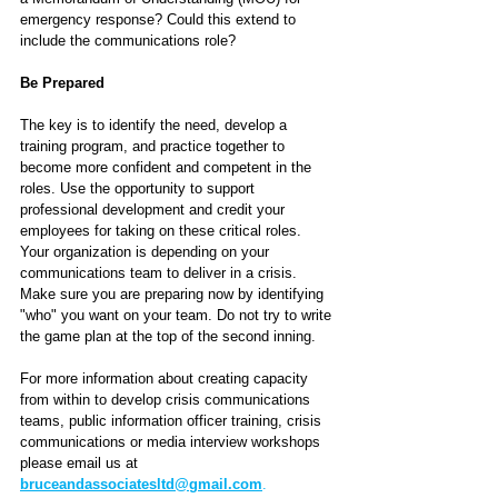
emergency response? Could this extend to 
include the communications role? 
Be Prepared
The key is to identify the need, develop a 
training program, and practice together to 
become more confident and competent in the 
roles. Use the opportunity to support 
professional development and credit your 
employees for taking on these critical roles. 
Your organization is depending on your 
communications team to deliver in a crisis. 
Make sure you are preparing now by identifying 
"who" you want on your team. Do not try to write 
the game plan at the top of the second inning.
For more information about creating capacity 
from within to develop crisis communications 
teams, public information officer training, crisis 
communications or media interview workshops 
please email us at 
bruceandassociatesltd@gmail.com
.