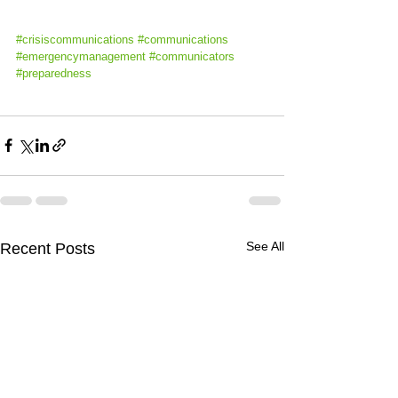
#crisiscommunications
#
communications 
#emergencymanagement
#communicators
#preparedness
See All
Recent Posts