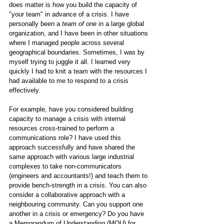
does matter is how you build the capacity of 
"your team" in advance of a crisis. I have 
personally been a 
team of one
 in a large global 
organization, and I have been in other situations 
where I managed people across several 
geographical boundaries. Sometimes, I was by 
myself trying to juggle it all. I learned very 
quickly I had to knit a team with the resources I 
had available to me to respond to a crisis 
effectively. 
For example, have you considered building 
capacity to manage a crisis with internal 
resources cross-trained to perform a 
communications role? I have used this 
approach successfully and have shared the 
same approach with various large industrial 
complexes to take non-communicators 
(engineers and accountants!) and teach them to 
provide bench-strength in a crisis. You can also 
consider a collaborative approach with a 
neighbouring community. Can you support one 
another in a crisis or emergency? Do you have 
a Memorandum of Understanding (MOU) for 