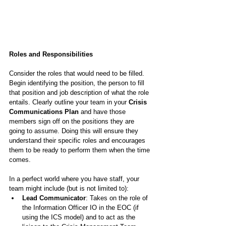
Roles and Responsibilities
Consider the roles that would need to be filled. 
Begin identifying the position, the person to fill 
that position and job description of what the role 
entails. Clearly outline your team in your 
Crisis 
Communications Plan
 and have those 
members sign off on the positions they are 
going to assume. Doing this will ensure they 
understand their specific roles and encourages 
them to be ready to perform them when the time 
comes.
In a perfect world where you have staff, your 
team might include (but is not limited to):
Lead Communicator
: Takes on the role of 
the Information Officer IO in the EOC (if 
using the ICS model) and to act as the 