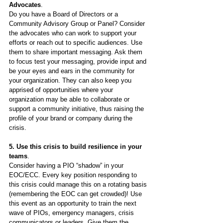
Advocates
.
Do you have a Board of Directors or a 
Community Advisory Group or Panel? Consider 
the advocates who can work to support your 
efforts or reach out to specific audiences. Use 
them to share important messaging. Ask them 
to focus test your messaging, provide input and 
be your eyes and ears in the community for 
your organization. They can also keep you 
apprised of opportunities where your 
organization may be able to collaborate or 
support a community initiative, thus raising the 
profile of your brand or company during the 
crisis.
5. Use this crisis to build resilience in your 
teams
.
Consider having a PIO “shadow” in your 
EOC/ECC. Every key position responding to 
this crisis could manage this on a rotating basis 
(remembering the EOC can get crowded)! Use 
this event as an opportunity to train the next 
wave of PIOs, emergency managers, crisis 
communicators or leaders. Give them the 