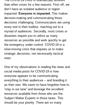
The COVID-19 crisis is dramatically different 
than other crises for a few reasons. 
First off, we 
don’t have an isolated audience or region 
impacted. 
Everyone is impacted.
 This makes 
decision-making and communicating those 
decisions challenging. Communicators are using 
every tool in their toolbox, reaching out to a 
myriad of audiences. Secondly, most crises or 
disasters require you to utilize as many 
resources as possible and work quickly to get 
the emergency under control. COVID-19 is a 
slow-moving crisis that requires us to make 
strategic decisions, not necessarily tactical 
ones.
One of my observations in reading the news and 
social media posts for COVID-19 is how 
everyone appears to be communicating 
everything to their audiences – and branding it 
as their own. We seem to have forgotten how to 
“stay in our lane” and leverage the excellent 
resources available from those who are the 
Subject Matter Experts in those lanes. This 
should be your priority. There are so many 