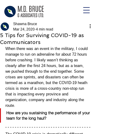
Shawna Bruce
Mar 24, 2020
4 min read
5 Tips for Surviving COVID-19 as
Communicators
When there was an event in the military, I could 
manage to run on adrenaline for about 72 hours 
before crashing. I likely wasn’t thinking as 
clearly after the first 24 hours, but as a team, 
we pushed through to the end together. 
Some 
crises are sprints, and disasters can often be 
termed as a marathon, but the COVID-19 heath 
crisis is more of a cross-country non-stop run 
that is impacting every province and 
organization, company and industry along the 
route. 
How are you sustaining the performance of your 
team for the long haul? 