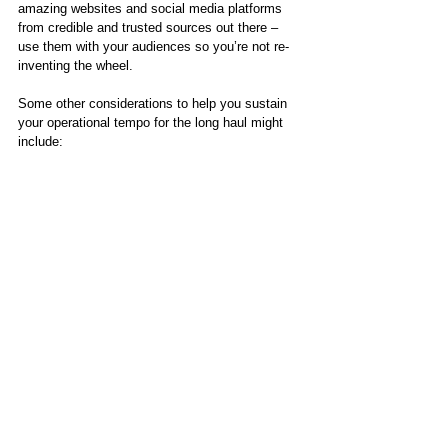
amazing websites and social media platforms 
from credible and trusted sources out there – 
use them with your audiences so you’re not re-
inventing the wheel. 
Some other considerations to help you sustain 
your operational tempo for the long haul might 
include: