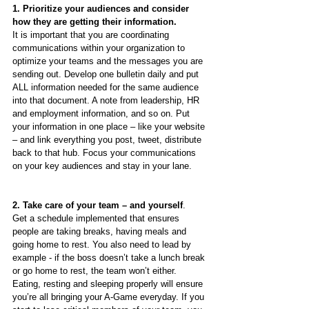
1. Prioritize your audiences and consider 
how they are getting their information. 
It is important that you are coordinating 
communications within your organization to 
optimize your teams and the messages you are 
sending out. Develop one bulletin daily and put 
ALL information needed for the same audience 
into that document. A note from leadership, HR 
and employment information, and so on. Put 
your information in one place – like your website 
– and link everything you post, tweet, distribute 
back to that hub. Focus your communications 
on your key audiences and stay in your lane.   
2. Take care of your team – and yourself
.
Get a schedule implemented that ensures 
people are taking breaks, having meals and 
going home to rest. You also need to lead by 
example - if the boss doesn’t take a lunch break 
or go home to rest, the team won’t either. 
Eating, resting and sleeping properly will ensure 
you’re all bringing your A-Game everyday. If you 