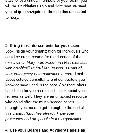
start to lose critical members of your team, you 
will be a rudderless ship and right now we need 
your ship to navigate us through this uncharted 
territory.
3. Bring in reinforcements for your team.
Look inside your organization for individuals who 
could be cross-posted for the duration of the 
exercise. 
Is Mary from Parks and Rec excellent 
with graphics? Invite Mary to work as part of 
your emergency communications team.
 Think 
about outside consultants and contractors you 
know or have used in the past. Ask them about 
backfilling for you as needed. Think about your 
retirees as well. They are an untapped resource 
who could offer the much-needed bench 
strength you need to get through to the end of 
this crisis.
 Plus, they already know your 
processes and the people in the organization.
4. Use your Boards and Advisory Panels as 