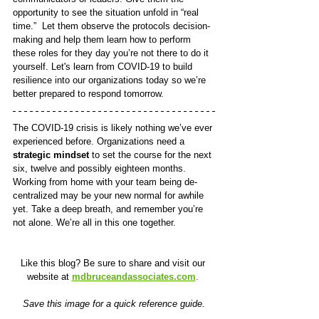
opportunity to see the situation unfold in “real 
time.”  Let them observe the protocols decision-
making and help them learn how to perform 
these roles for they day you’re not there to do it 
yourself. Let's learn from COVID-19 to build 
resilience into our organizations today so we’re 
better prepared to respond tomorrow.
The COVID-19 crisis is likely nothing we’ve ever 
experienced before. Organizations need a 
strategic mindset
 to set the course for the next 
six, twelve and possibly eighteen months. 
Working from home with your team being de-
centralized may be your new normal for awhile 
yet. Take a deep breath, and remember you’re 
not alone. We’re all in this one together.
Like this blog? Be sure to share and visit our 
website at 
mdbruceandassociates.com
.
Save this image for a quick reference guide.