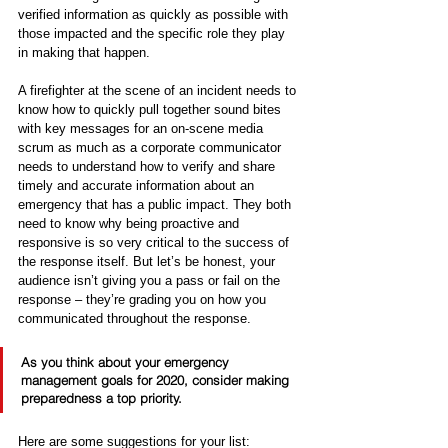
verified information as quickly as possible with 
those impacted and the specific role they play 
in making that happen.
A firefighter at the scene of an incident needs to 
know how to quickly pull together sound bites 
with key messages for an on-scene media 
scrum as much as a corporate communicator 
needs to understand how to verify and share 
timely and accurate information about an 
emergency that has a public impact. They both 
need to know why being proactive and 
responsive is so very critical to the success of 
the response itself. But let’s be honest, your 
audience isn’t giving you a pass or fail on the 
response – they’re grading you on how you 
communicated throughout the response.
As you think about your emergency 
management goals for 2020, consider making 
preparedness
 a top priority. 
Here are some suggestions for your list: