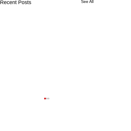
See All
Recent Posts
Comments