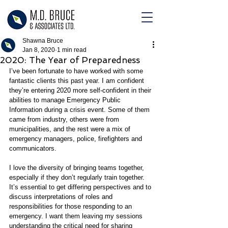
Shawna Bruce
Jan 8, 2020
1 min read
2020: The Year of Preparedness
I’ve been fortunate to have worked with some 
fantastic clients this past year. I am confident 
they’re entering 2020 more self-confident in their 
abilities to manage Emergency Public 
Information during a crisis event. Some of them 
came from industry, others were from 
municipalities, and the rest were a mix of 
emergency managers, police, firefighters and 
communicators.
I love the diversity of bringing teams together, 
especially if they don’t regularly train together. 
It’s essential to get differing perspectives and to 
discuss interpretations of roles and 
responsibilities for those responding to an 
emergency. I want them leaving my sessions 
understanding the critical need for sharing 