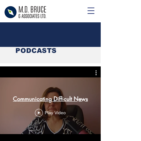
VIDEOS &
PODCASTS
Communicating Difficult News
Play Video